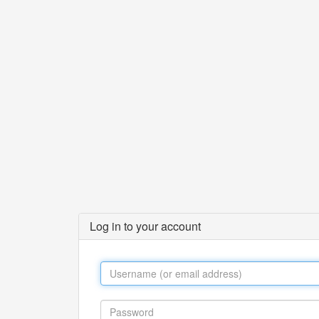
Log in to your account