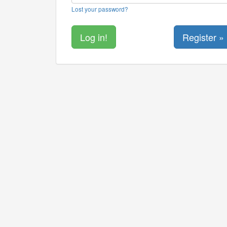
Lost your password?
Register »