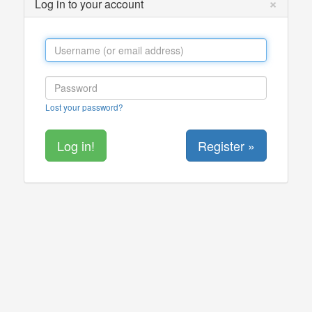
×
Log in to your account
Lost your password?
Register »